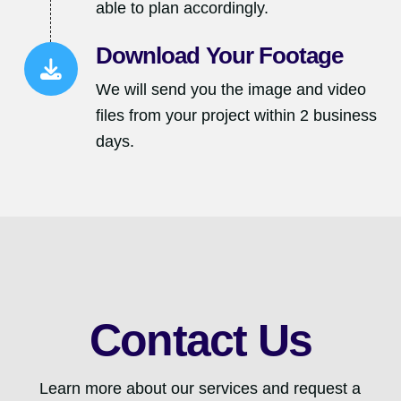
able to plan accordingly.
Download Your Footage
We will send you the image and video
files from your project within 2 business
days.
Contact Us
Learn more about our services and request a