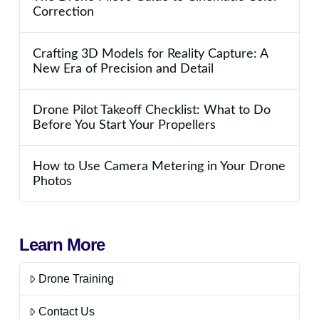
Correction
Crafting 3D Models for Reality Capture: A
New Era of Precision and Detail
Drone Pilot Takeoff Checklist: What to Do
Before You Start Your Propellers
How to Use Camera Metering in Your Drone
Photos
Learn More
Drone Training
Contact Us