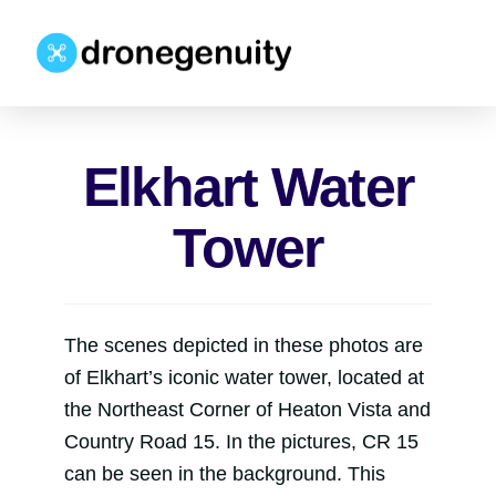
Elkhart Water
Tower
The scenes depicted in these photos are
of Elkhart’s iconic water tower, located at
the Northeast Corner of Heaton Vista and
Country Road 15. In the pictures, CR 15
can be seen in the background. This