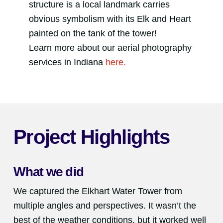
structure is a local landmark carries
obvious symbolism with its Elk and Heart
painted on the tank of the tower!
Learn more about our aerial photography
services in Indiana
here.
Project Highlights
What we did
We captured the Elkhart Water Tower from
multiple angles and perspectives. It wasn’t the
best of the weather conditions, but it worked well