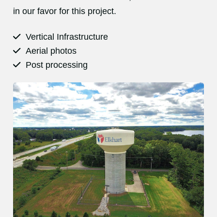
in our favor for this project.
Vertical Infrastructure
Aerial photos
Post processing