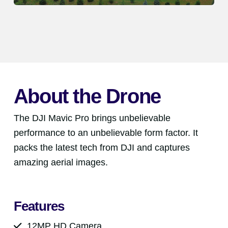
About the Drone
The DJI Mavic Pro brings unbelievable
performance to an unbelievable form factor. It
packs the latest tech from DJI and captures
amazing aerial images.
Features
12MP HD Camera