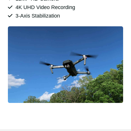
4K UHD Video Recording
3-Axis Stabilization