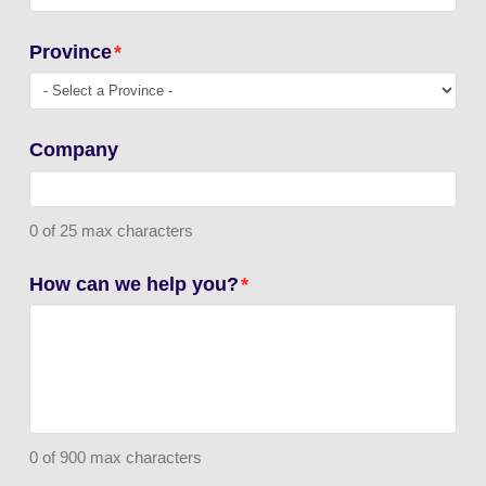
Province
*
Company
0 of 25 max characters
How can we help you?
*
0 of 900 max characters