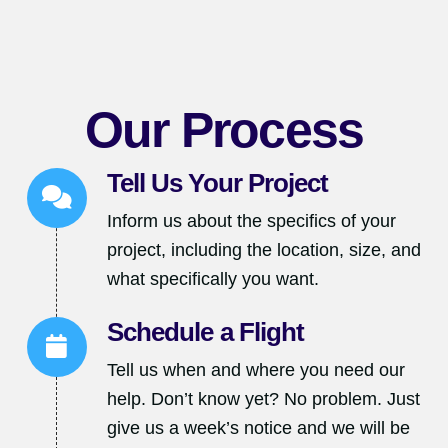
Our Process
Tell Us Your Project
Inform us about the specifics of your
project, including the location, size, and
what specifically you want.
Schedule a Flight
Tell us when and where you need our
help. Don’t know yet? No problem. Just
give us a week’s notice and we will be