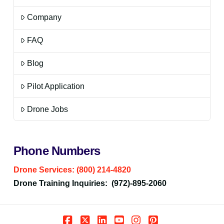
Company
FAQ
Blog
Pilot Application
Drone Jobs
Phone Numbers
Drone Services: (800) 214-4820
Drone Training Inquiries: (972)-895-2060