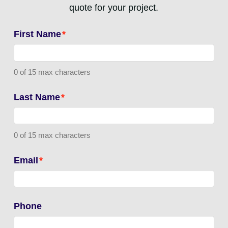
quote for your project.
First Name
*
0 of 15 max characters
Last Name
*
0 of 15 max characters
Email
*
Phone