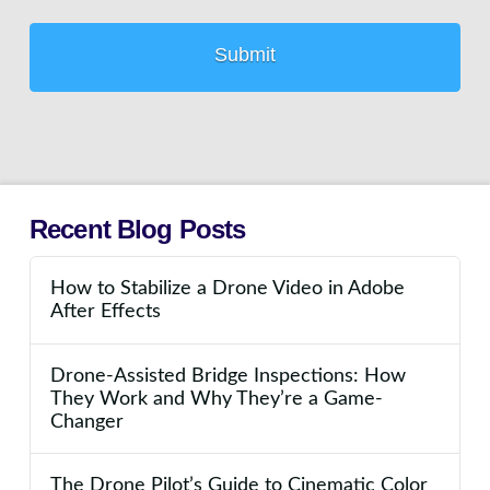
Recent Blog Posts
How to Stabilize a Drone Video in Adobe
After Effects
Drone-Assisted Bridge Inspections: How
They Work and Why They’re a Game-
Changer
The Drone Pilot’s Guide to Cinematic Color