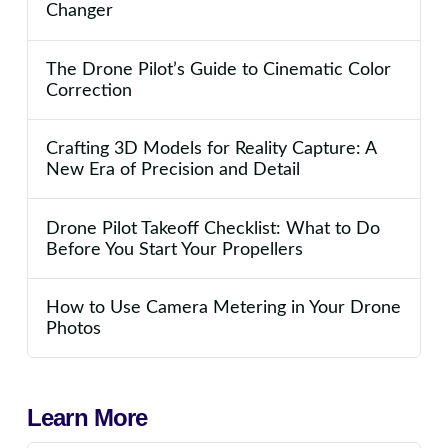
Changer
The Drone Pilot’s Guide to Cinematic Color
Correction
Crafting 3D Models for Reality Capture: A
New Era of Precision and Detail
Drone Pilot Takeoff Checklist: What to Do
Before You Start Your Propellers
How to Use Camera Metering in Your Drone
Photos
Learn More