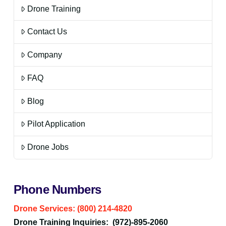
Drone Training
Contact Us
Company
FAQ
Blog
Pilot Application
Drone Jobs
Phone Numbers
Drone Services: (800) 214-4820
Drone Training Inquiries: (972)-895-2060