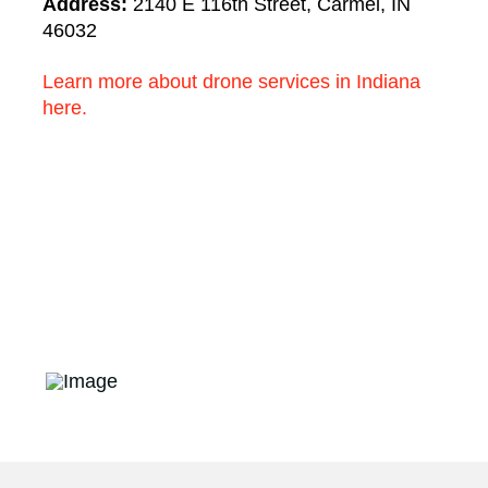
Address:
2140 E 116th Street, Carmel, IN
46032
Learn more about drone services in Indiana
here.