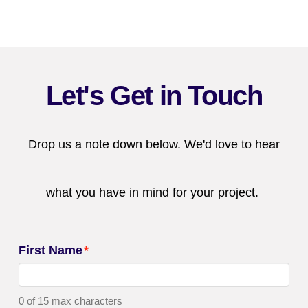
Let's Get in Touch
Drop us a note down below. We'd love to hear
what you have in mind for your project.
First Name
*
0 of 15 max characters