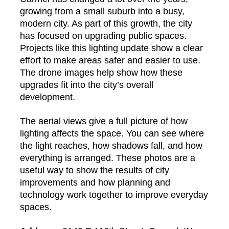
growing from a small suburb into a busy,
modern city. As part of this growth, the city
has focused on upgrading public spaces.
Projects like this lighting update show a clear
effort to make areas safer and easier to use.
The drone images help show how these
upgrades fit into the city’s overall
development.
The aerial views give a full picture of how
lighting affects the space. You can see where
the light reaches, how shadows fall, and how
everything is arranged. These photos are a
useful way to show the results of city
improvements and how planning and
technology work together to improve everyday
spaces.