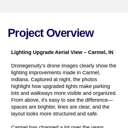
Project Overview
Lighting Upgrade Aerial View – Carmel, IN
Dronegenuity’s drone images clearly show the
lighting improvements made in Carmel,
Indiana. Captured at night, the photos
highlight how upgraded lights make parking
lots and walkways more visible and organized.
From above, it's easy to see the difference—
spaces are brighter, lines are clear, and the
layout looks more structured and safe.
Carmel has changed a lot over the years,