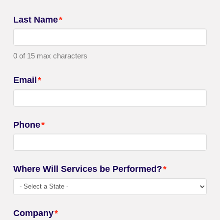
Last Name
*
0 of 15 max characters
Email
*
Phone
*
Where Will Services be Performed?
*
Company
*