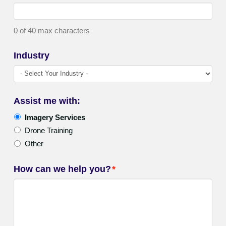
0 of 40 max characters
Industry
Assist me with:
Imagery Services
Drone Training
Other
How can we help you?
*