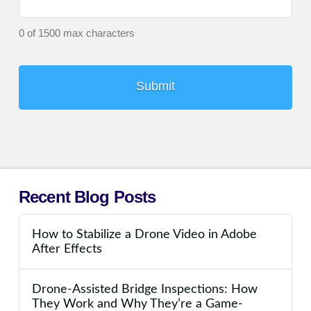
0 of 1500 max characters
Recent Blog Posts
How to Stabilize a Drone Video in Adobe
After Effects
Drone-Assisted Bridge Inspections: How
They Work and Why They’re a Game-