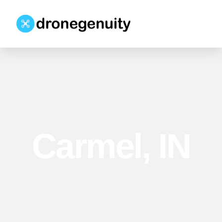
Carmel, IN