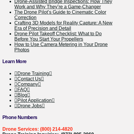
Drone-Assisted Bridge Inspections: How They
Work and Why They’re a Game-Changer
The Drone Pilot’s Guide to Cinematic Color
Correction
Crafting 3D Models for Reality Capture: A New
Era of Precision and Detail
Drone Pilot Takeoff Checklist: What to Do
Before You Start Your Propellers
How to Use Camera Metering in Your Drone
Photos
Learn More
Drone Training
Contact Us
Company
FAQ
Blog
Pilot Application
Drone Jobs
Phone Numbers
Drone Services: (800) 214-4820