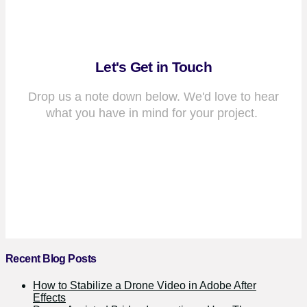
Let's Get in Touch
Drop us a note down below. We'd love to hear
what you have in mind for your project.
Recent Blog Posts
How to Stabilize a Drone Video in Adobe After
Effects