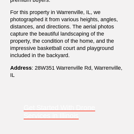
For this property in Warrenville, IL, we
photographed it from various heights, angles,
distances, and directions. The aerial photos
capture the beautiful landscaping of the
property, the condition of the home, and the
impressive basketball court and playground
included in the backyard.
Address
: 28W351 Warrenville Rd, Warrenville,
IL
Get Started With Drone
Services in Illinois