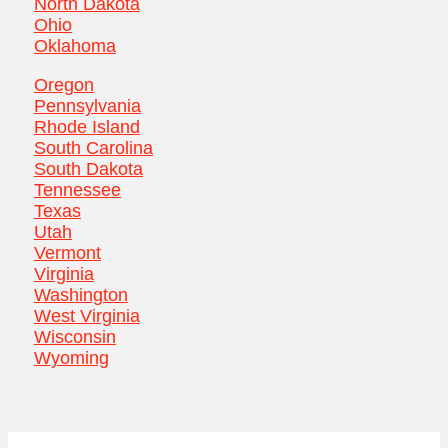
North Dakota
Ohio
Oklahoma
Oregon
Pennsylvania
Rhode Island
South Carolina
South Dakota
Tennessee
Texas
Utah
Vermont
Virginia
Washington
West Virginia
Wisconsin
Wyoming