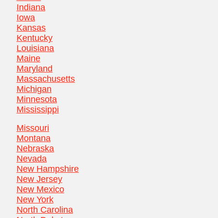
Indiana
Iowa
Kansas
Kentucky
Louisiana
Maine
Maryland
Massachusetts
Michigan
Minnesota
Mississippi
Missouri
Montana
Nebraska
Nevada
New Hampshire
New Jersey
New Mexico
New York
North Carolina