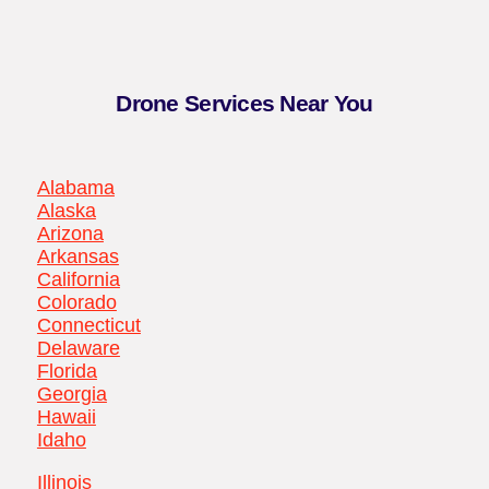
Drone Services Near You
Alabama
Alaska
Arizona
Arkansas
California
Colorado
Connecticut
Delaware
Florida
Georgia
Hawaii
Idaho
Illinois