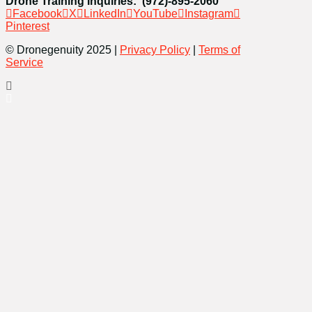
Drone Training Inquiries: (972)-895-2060
Facebook
X
LinkedIn
YouTube
Instagram
Pinterest
© Dronegenuity 2025 |
Privacy Policy
|
Terms of
Service