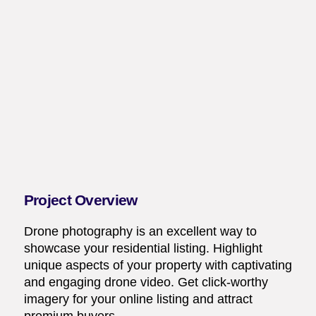
Project Overview
Drone photography is an excellent way to
showcase your residential listing. Highlight
unique aspects of your property with captivating
and engaging drone video. Get click-worthy
imagery for your online listing and attract
premium buyers.