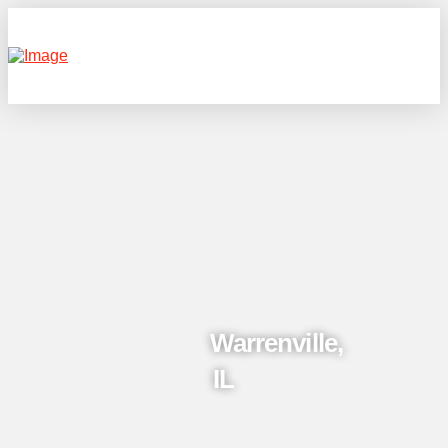
Warrenville,
IL