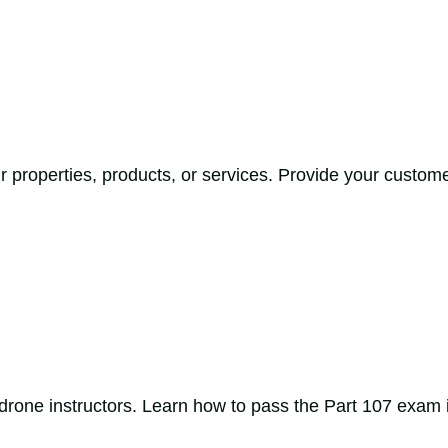
 properties, products, or services. Provide your custome
drone instructors. Learn how to pass the Part 107 exam in 