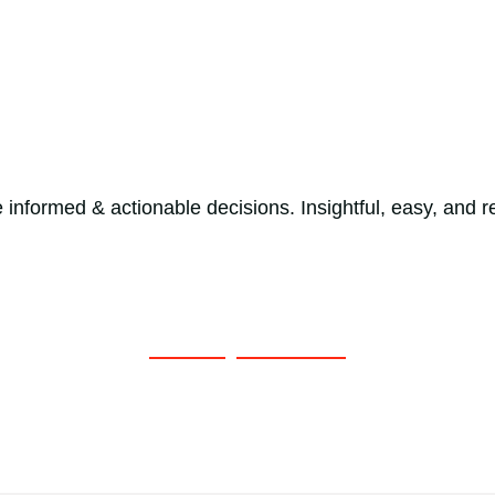
e informed & actionable decisions. Insightful, easy, and 
Get a Quote Now