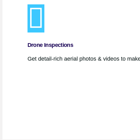
Drone Inspections
Get detail-rich aerial photos & videos to mak