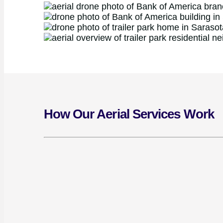
How Our Aerial Services Work