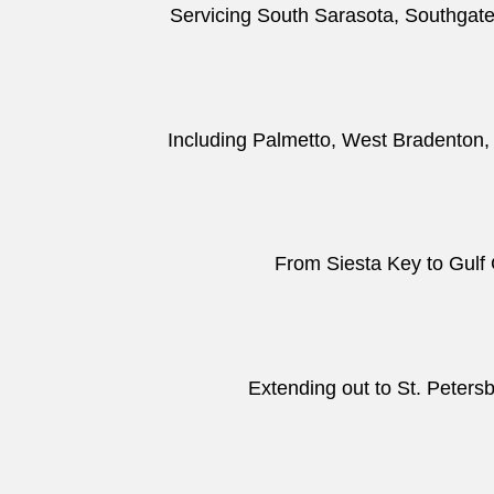
Servicing South Sarasota, Southgate,
Including Palmetto, West Bradenton
From Siesta Key to Gulf 
Extending out to St. Peters