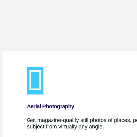
Aerial Photography
Get magazine-quality still photos of places, 
subject from virtually any angle.