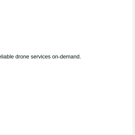
reliable drone services on-demand.