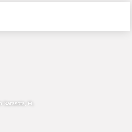
n Sarasota, FL