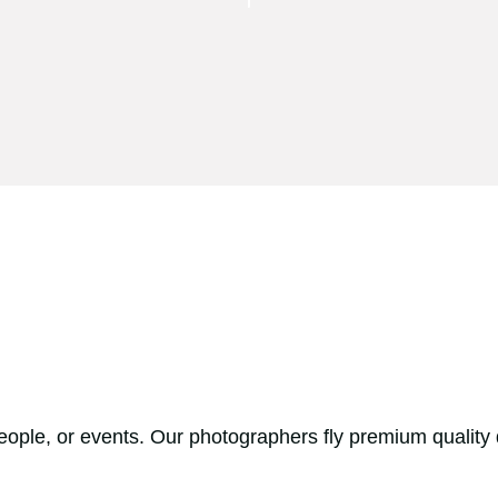
people, or events. Our photographers fly premium quality