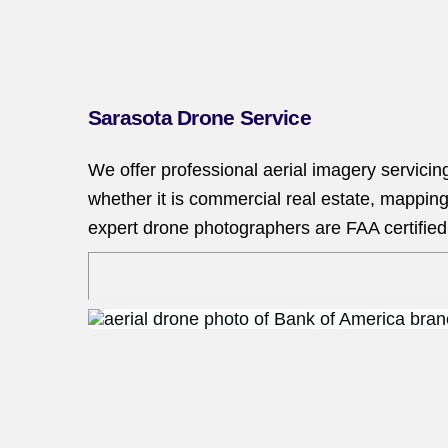
Sarasota Drone Service
We offer professional aerial imagery servicin
whether it is commercial real estate, mapping
expert drone photographers are FAA certified 