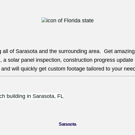
g all of Sarasota and the surrounding area. Get amazing a
, a solar panel inspection, construction progress update
and will quickly get custom footage tailored to your nee
Sarasota