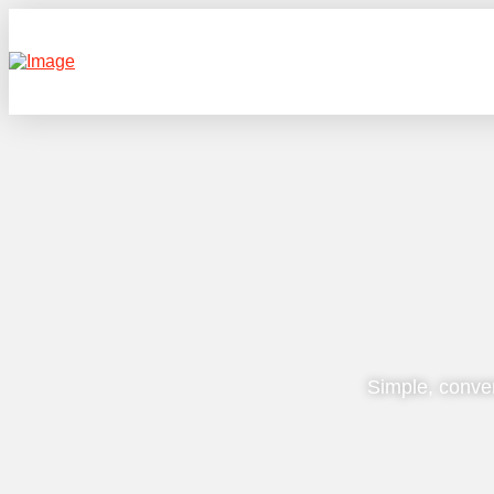
Simple, conve