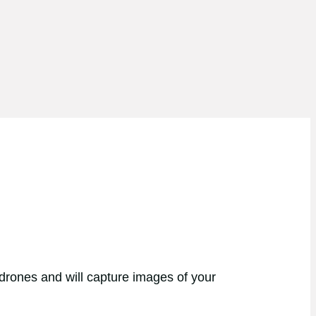
 drones and will capture images of your