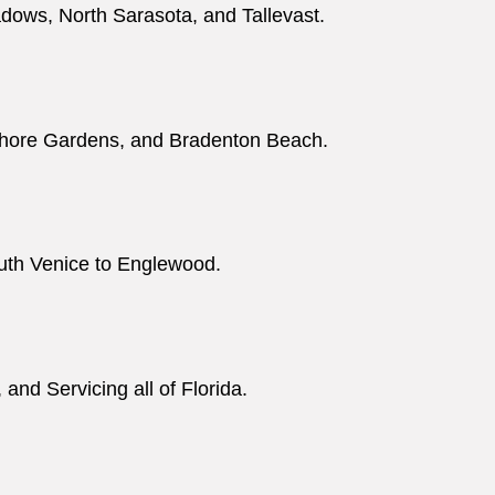
adows, North Sarasota, and Tallevast.
shore Gardens, and Bradenton Beach.
outh Venice to Englewood.
nd Servicing all of Florida.