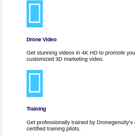
Drone Video
Get stunning videos in 4K HD to promote your
customized 3D marketing video.
Training
Get professionally trained by Dronegenuity’s 
certified training pilots.