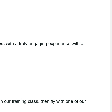
rs with a truly engaging experience with a
our training class, then fly with one of our