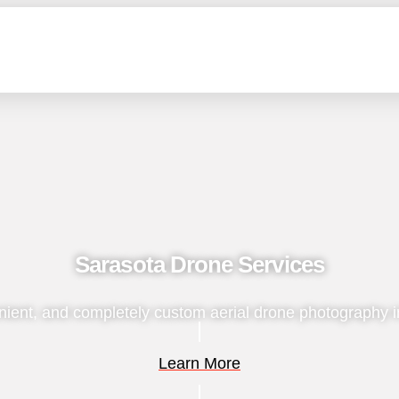
Sarasota Drone Services
nient, and completely custom aerial drone photography i
Learn More