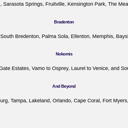
 Sarasota Springs, Fruitville, Kensington Park, The Me
Bradenton
, South Bredenton, Palma Sola, Ellenton, Memphis, Bay
Nokomis
Gate Estates, Vamo to Osprey, Laurel to Venice, and S
And Beyond
burg, Tampa, Lakeland, Orlando, Cape Coral, Fort Myers, a