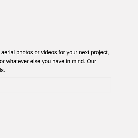
erial photos or videos for your next project,
 or whatever else you have in mind. Our
ds.