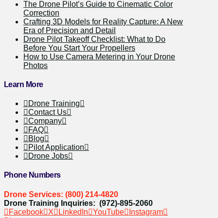
The Drone Pilot’s Guide to Cinematic Color
Correction
Crafting 3D Models for Reality Capture: A New
Era of Precision and Detail
Drone Pilot Takeoff Checklist: What to Do
Before You Start Your Propellers
How to Use Camera Metering in Your Drone
Photos
Learn More
Drone Training
Contact Us
Company
FAQ
Blog
Pilot Application
Drone Jobs
Phone Numbers
Drone Services: (800) 214-4820
Drone Training Inquiries: (972)-895-2060
Facebook
X
LinkedIn
YouTube
Instagram