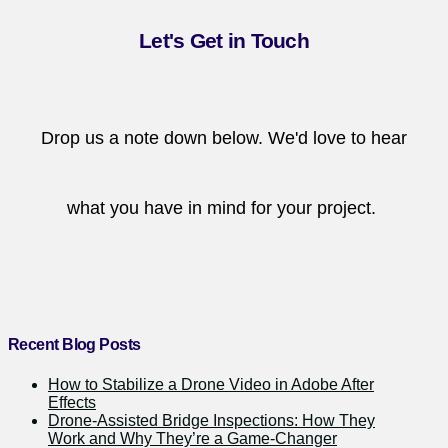
Let's Get in Touch
Drop us a note down below. We'd love to hear
what you have in mind for your project.
Recent Blog Posts
How to Stabilize a Drone Video in Adobe After
Effects
Drone-Assisted Bridge Inspections: How They
Work and Why They’re a Game-Changer