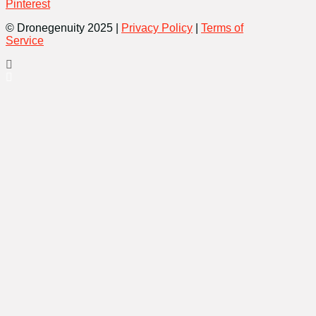
Pinterest
© Dronegenuity 2025 |
Privacy Policy
|
Terms of
Service