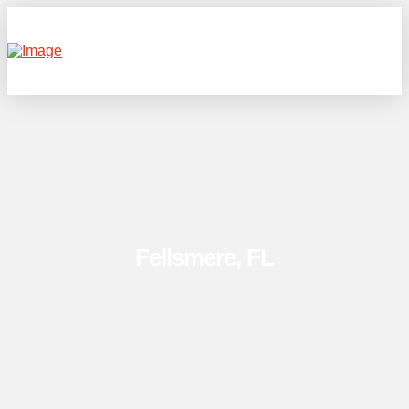
Fellsmere, FL