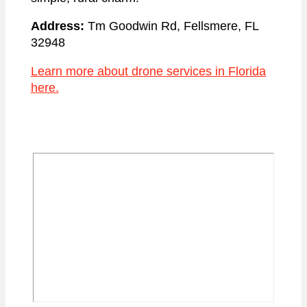
Address:
Tm Goodwin Rd, Fellsmere, FL
32948
Learn more about drone services in Florida
here.