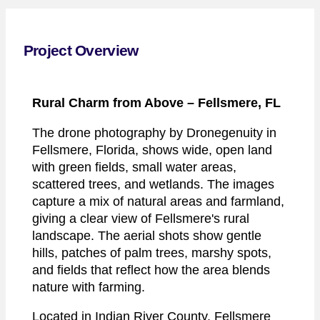
Project Overview
Rural Charm from Above
– Fellsmere, FL
The drone photography by Dronegenuity in
Fellsmere, Florida, shows wide, open land
with green fields, small water areas,
scattered trees, and wetlands. The images
capture a mix of natural areas and farmland,
giving a clear view of Fellsmere's rural
landscape. The aerial shots show gentle
hills, patches of palm trees, marshy spots,
and fields that reflect how the area blends
nature with farming.
Located in Indian River County, Fellsmere