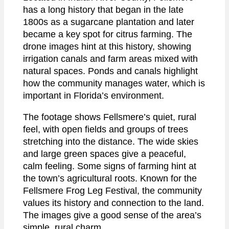
has a long history that began in the late
1800s as a sugarcane plantation and later
became a key spot for citrus farming. The
drone images hint at this history, showing
irrigation canals and farm areas mixed with
natural spaces. Ponds and canals highlight
how the community manages water, which is
important in Florida’s environment.
The footage shows Fellsmere’s quiet, rural
feel, with open fields and groups of trees
stretching into the distance. The wide skies
and large green spaces give a peaceful,
calm feeling. Some signs of farming hint at
the town’s agricultural roots. Known for the
Fellsmere Frog Leg Festival, the community
values its history and connection to the land.
The images give a good sense of the area’s
simple, rural charm.