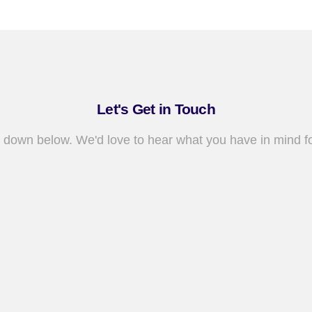
Let's Get in Touch
 down below. We'd love to hear what you have in mind fo