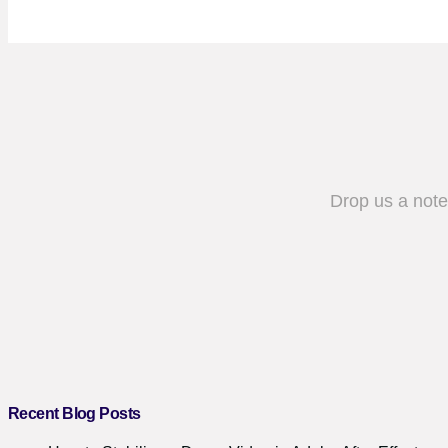
Drop us a note
Recent Blog Posts