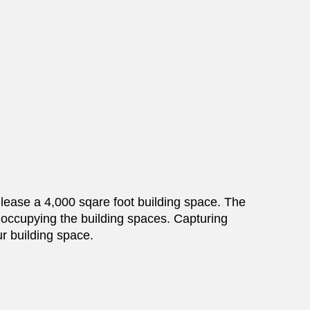
p lease a 4,000 sqare foot building space. The
y occupying the building spaces. Capturing
ur building space.