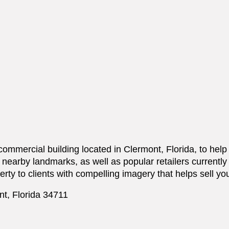
 commercial building located in Clermont, Florida, to hel
n, nearby landmarks, as well as popular retailers currentl
erty to clients with compelling imagery that helps sell yo
nt, Florida 34711