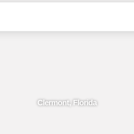
Clermont, Florida