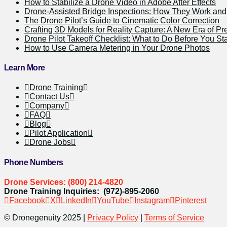
How to Stabilize a Drone Video in Adobe After Effects
Drone-Assisted Bridge Inspections: How They Work a
The Drone Pilot’s Guide to Cinematic Color Correction
Crafting 3D Models for Reality Capture: A New Era of Pr
Drone Pilot Takeoff Checklist: What to Do Before You Sta
How to Use Camera Metering in Your Drone Photos
Learn More
Drone Training
Contact Us
Company
FAQ
Blog
Pilot Application
Drone Jobs
Phone Numbers
Drone Services: (800) 214-4820
Drone Training Inquiries: (972)-895-2060
Facebook
X
LinkedIn
YouTube
Instagram
Pinterest
© Dronegenuity 2025 |
Privacy Policy
|
Terms of Service