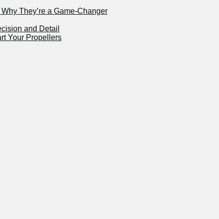
nd Why They’re a Game-Changer
ecision and Detail
rt Your Propellers