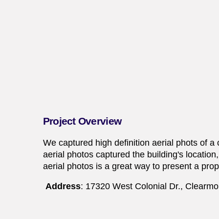
Project Overview
We captured high definition aerial phots of a
aerial photos captured the building's locatio
aerial photos is a great way to present a prop
Address
: 17320 West Colonial Dr., Clearmo