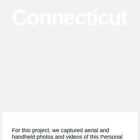
Connecticut
For this project, we captured aerial and
handheld photos and videos of this Personal