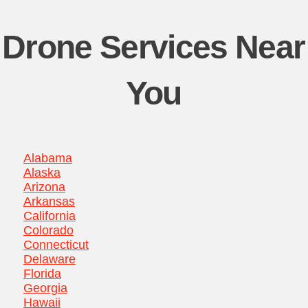
Drone Services Near
You
Alabama
Alaska
Arizona
Arkansas
California
Colorado
Connecticut
Delaware
Florida
Georgia
Hawaii