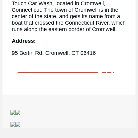
Touch Car Wash, located in Cromwell,
Connecticut. The town of Cromwell is in the
center of the state, and gets its name from a
boat that crossed the Connecticut River, which
runs along the eastern border of Cromwell.
Address:
95 Berlin Rd, Cromwell, CT 06416
Learn More About Our Drone Photography
Services in Connecticut