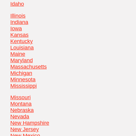
Idaho
Illinois
Indiana
Iowa
Kansas
Kentucky
Louisiana
Maine
Maryland
Massachusetts
Michigan
Minnesota
Mississippi
Missouri
Montana
Nebraska
Nevada
New Hampshire
New Jersey
New Mexico