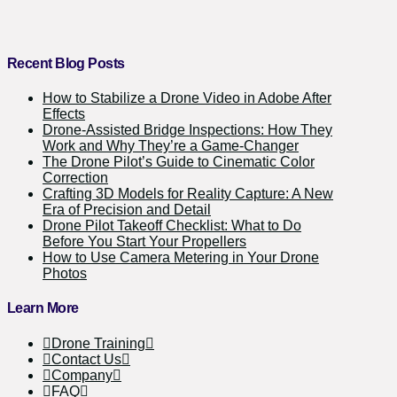
Recent Blog Posts
How to Stabilize a Drone Video in Adobe After
Effects
Drone-Assisted Bridge Inspections: How They
Work and Why They’re a Game-Changer
The Drone Pilot’s Guide to Cinematic Color
Correction
Crafting 3D Models for Reality Capture: A New
Era of Precision and Detail
Drone Pilot Takeoff Checklist: What to Do
Before You Start Your Propellers
How to Use Camera Metering in Your Drone
Photos
Learn More
Drone Training
Contact Us
Company
FAQ