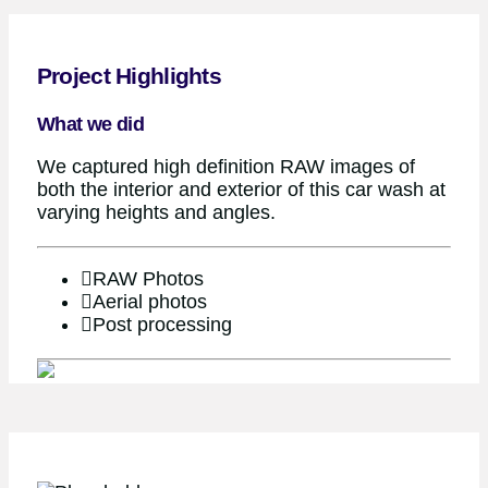
Project Highlights
What we did
We captured high definition RAW images of
both the interior and exterior of this car wash at
varying heights and angles.
RAW Photos
Aerial photos
Post processing