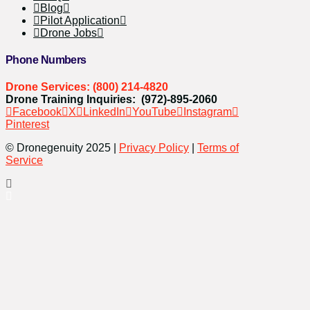
Blog
Pilot Application
Drone Jobs
Phone Numbers
Drone Services: (800) 214-4820
Drone Training Inquiries: (972)-895-2060
Facebook
X
LinkedIn
YouTube
Instagram
Pinterest
© Dronegenuity 2025 |
Privacy Policy
|
Terms of
Service