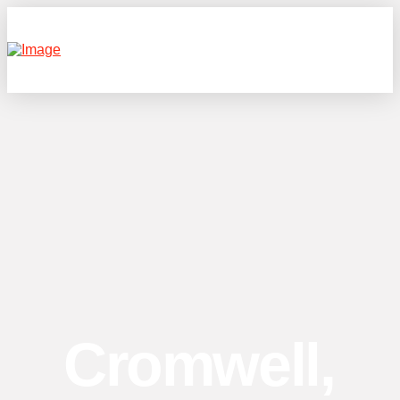
Cromwell,