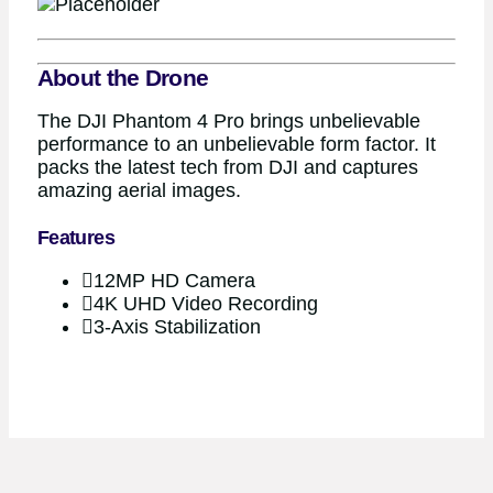
About the Drone
The DJI Phantom 4 Pro brings unbelievable
performance to an unbelievable form factor. It
packs the latest tech from DJI and captures
amazing aerial images.
Features
12MP HD Camera
4K UHD Video Recording
3-Axis Stabilization