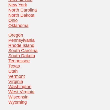
New York
North Carolina
North Dakota
Ohio
Oklahoma
Oregon
Pennsylvania
Rhode Island
South Carolina
South Dakota
Tennessee
Texas
Utah
Vermont
Virginia
Washington
West Virginia
Wisconsin
Wyoming