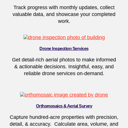
Track progress with monthly updates, collect
valuable data, and showcase your completed
work.
Drone Inspection Services
Get detail-rich aerial photos to make informed
& actionable decisions. Insightful, easy, and
reliable drone services on-demand.
Orthomosaics & Aerial Survey
Capture hundred-acre properties with precision,
detail, & accuracy. Calculate area, volume, and