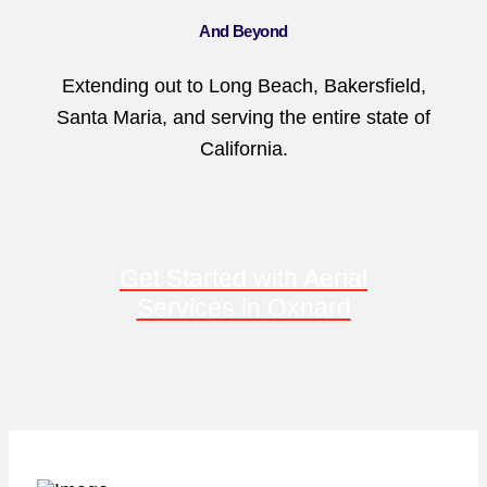
And Beyond
Extending out to Long Beach, Bakersfield,
Santa Maria, and serving the entire state of
California.
Get Started with Aerial
Services in Oxnard