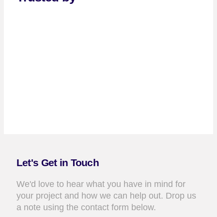
Let's Get in Touch
We'd love to hear what you have in mind for
your project and how we can help out. Drop us
a note using the contact form below.