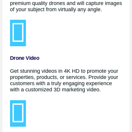
premium quality drones and will capture images
of your subject from virtually any angle.
Drone Video
Get stunning videos in 4K HD to promote your
properties, products, or services. Provide your
customers with a truly engaging experience
with a customized 3D marketing video.