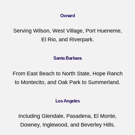
Oxnard
Serving Wilson, West Village, Port Hueneme,
El Rio, and Riverpark.
Santa Barbara
From East Beach to North State, Hope Ranch
to Montecito, and Oak Park to Summerland.
Los Angeles
Including Glendale, Pasadena, El Monte,
Downey, Inglewood, and Beverley Hills.