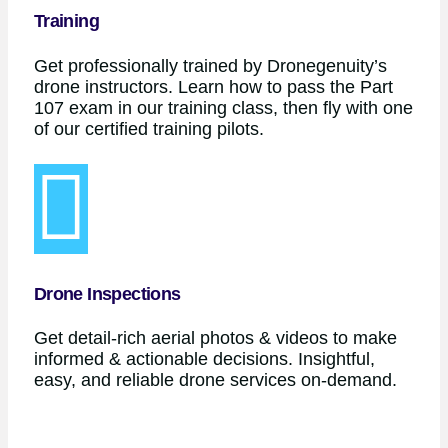
Training
Get professionally trained by Dronegenuity’s
drone instructors. Learn how to pass the Part
107 exam in our training class, then fly with one
of our certified training pilots.
Drone Inspections
Get detail-rich aerial photos & videos to make
informed & actionable decisions. Insightful,
easy, and reliable drone services on-demand.