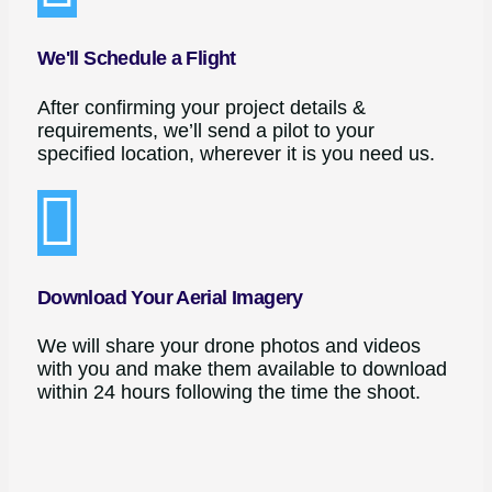
We'll Schedule a Flight
After confirming your project details &
requirements, we’ll send a pilot to your
specified location, wherever it is you need us.
Download Your Aerial Imagery
We will share your drone photos and videos
with you and make them available to download
within 24 hours following the time the shoot.