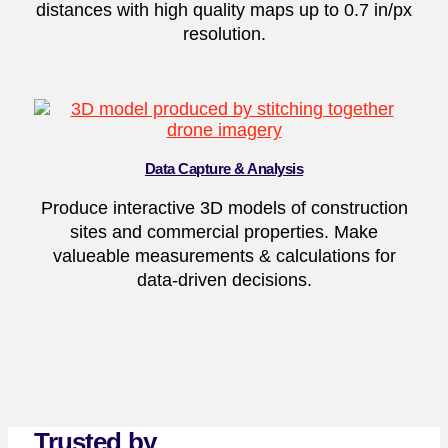
distances with high quality maps up to 0.7 in/px
resolution.
Data Capture & Analysis
Produce interactive 3D models of construction
sites and commercial properties. Make
valueable measurements & calculations for
data-driven decisions.
Trusted by