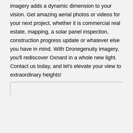
imagery adds a dynamic dimension to your
vision. Get amazing aerial photos or videos for
your next project, whether it is commercial real
estate, mapping, a solar panel inspection,
construction progress update or whatever else
you have in mind. With Dronegenuity imagery,
you'll rediscover Oxnard in a whole new light.
Contact us today, and let's elevate your view to
extraordinary heights!