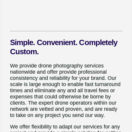
Simple. Convenient. Completely
Custom.
We provide drone photography services
nationwide and offer provide professional
consistency and reliability for your brand. Our
scale is large enough to enable fast turnaround
times and eliminate any and all travel fees or
expenses that could otherwise be borne by
clients. The expert drone operators within our
network are vetted and proven, and are ready
to take on any project you send our way.
We offer flexibility to adapt our services for any