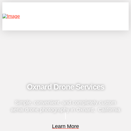
Oxnard Drone Services
Simple, convenient, and completely custom
aerial drone photography in Oxnard, California
Learn More