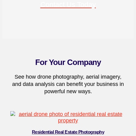
Contact Us Today
For Your Company
See how drone photography, aerial imagery,
and data analysis can benefit your business in
powerful new ways.
Residential Real Estate Photography