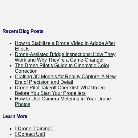
Recent Blog Posts
How to Stabilize a Drone Video in Adobe After
Effects
Drone-Assisted Bridge Inspections: How They
Work and Why They’re a Game-Changer
The Drone Pilot’s Guide to Cinematic Color
Correction
Crafting 3D Models for Reality Capture: A New
Era of Precision and Detail
Drone Pilot Takeoff Checklist: What to Do
Before You Start Your Propellers
How to Use Camera Metering in Your Drone
Photos
Learn More
Drone Training
Contact Us