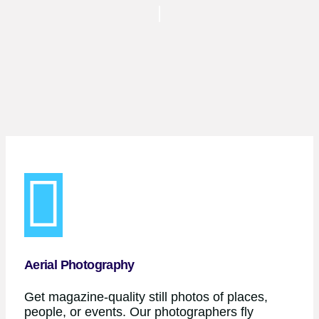
Aerial Photography
Get magazine-quality still photos of places,
people, or events. Our photographers fly