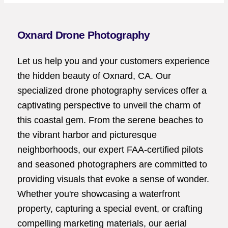
Oxnard Drone Photography
Let us help you and your customers experience
the hidden beauty of Oxnard, CA. Our
specialized drone photography services offer a
captivating perspective to unveil the charm of
this coastal gem. From the serene beaches to
the vibrant harbor and picturesque
neighborhoods, our expert FAA-certified pilots
and seasoned photographers are committed to
providing visuals that evoke a sense of wonder.
Whether you're showcasing a waterfront
property, capturing a special event, or crafting
compelling marketing materials, our aerial