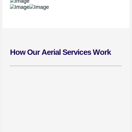
How Our Aerial Services Work