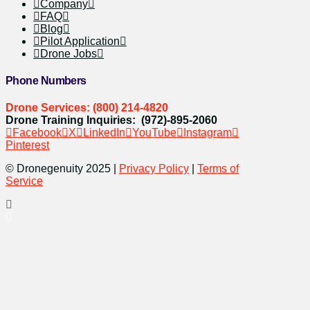
Company
FAQ
Blog
Pilot Application
Drone Jobs
Phone Numbers
Drone Services: (800) 214-4820
Drone Training Inquiries: (972)-895-2060
Facebook
X
LinkedIn
YouTube
Instagram
Pinterest
© Dronegenuity 2025 |
Privacy Policy
|
Terms of
Service