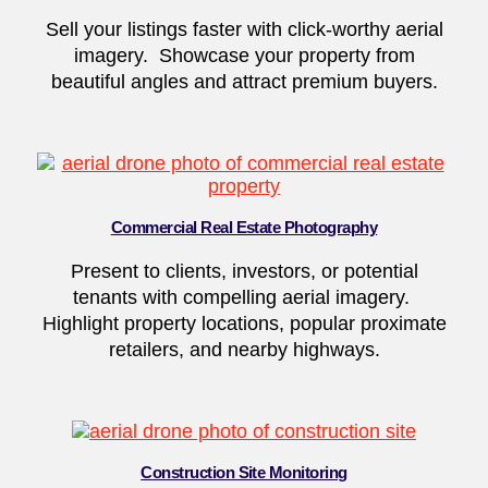
Sell your listings faster with click-worthy aerial
imagery. Showcase your property from
beautiful angles and attract premium buyers.
Commercial Real Estate Photography
Present to clients, investors, or potential
tenants with compelling aerial imagery.
Highlight property locations, popular proximate
retailers, and nearby highways.
Construction Site Monitoring