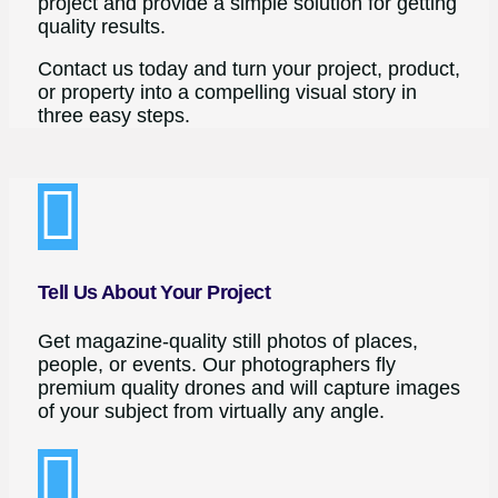
project and provide a simple solution for getting
quality results.
Contact us today and turn your project, product,
or property into a compelling visual story in
three easy steps.
Tell Us About Your Project
Get magazine-quality still photos of places,
people, or events. Our photographers fly
premium quality drones and will capture images
of your subject from virtually any angle.