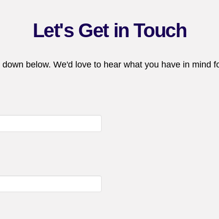
Let's Get in Touch
 down below. We'd love to hear what you have in mind fo