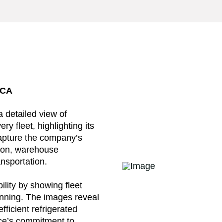
 CA
 detailed view of
y fleet, highlighting its
capture the company’s
ation, warehouse
ansportation.
ility by showing fleet
anning. The images reveal
efficient refrigerated
ce’s commitment to