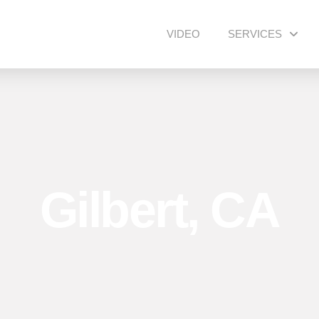
VIDEO
SERVICES
Gilbert, CA