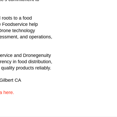
l roots to a food
e Foodservice help
. Drone technology
sessment, and operations,
ervice and Dronegenuity
rency in food distribution,
uality products reliably.
Gilbert CA
a here.