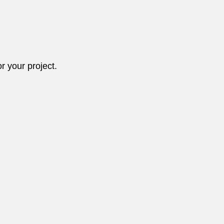
r your project.