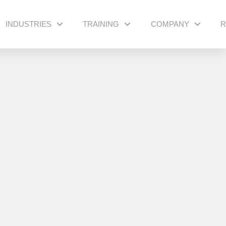
INDUSTRIES
TRAINING
COMPANY
R