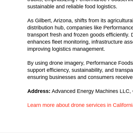
sustainable and reliable food logistics.
As Gilbert, Arizona, shifts from its agricultura
distribution hub, companies like Performanc
transport fresh and frozen goods efficiently
enhances fleet monitoring, infrastructure as
improving logistics management.
By using drone imagery, Performance Foods
support efficiency, sustainability, and transpa
ensuring businesses and consumers receive q
Address:
Advanced Energy Machines LLC, 
Learn more about drone services in Californi