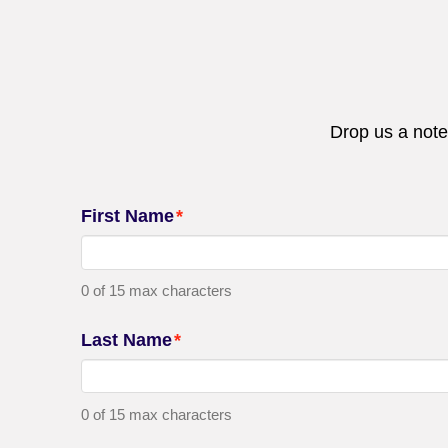
Drop us a note
First Name
*
0 of 15 max characters
Last Name
*
0 of 15 max characters