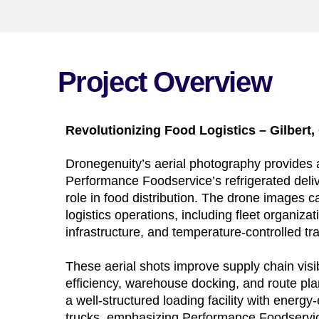
Project Overview
Revolutionizing Food Logistics – Gilbert,
Dronegenuity’s aerial photography provides a
Performance Foodservice’s refrigerated deliver
role in food distribution. The drone images 
logistics operations, including fleet organiz
infrastructure, and temperature-controlled tr
These aerial shots improve supply chain visib
efficiency, warehouse docking, and route pl
a well-structured loading facility with energy-
trucks, emphasizing Performance Foodservi