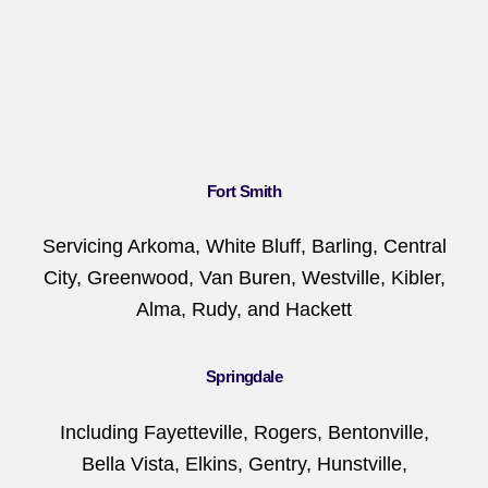
Fort Smith
Servicing Arkoma, White Bluff, Barling, Central
City, Greenwood, Van Buren, Westville, Kibler,
Alma, Rudy, and Hackett
Springdale
Including Fayetteville, Rogers, Bentonville,
Bella Vista, Elkins, Gentry, Hunstville,