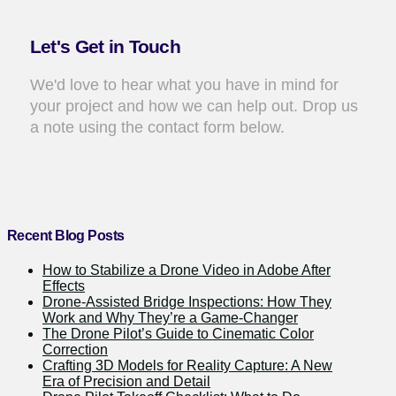
Let's Get in Touch
We'd love to hear what you have in mind for
your project and how we can help out. Drop us
a note using the contact form below.
Recent Blog Posts
How to Stabilize a Drone Video in Adobe After
Effects
Drone-Assisted Bridge Inspections: How They
Work and Why They’re a Game-Changer
The Drone Pilot’s Guide to Cinematic Color
Correction
Crafting 3D Models for Reality Capture: A New
Era of Precision and Detail