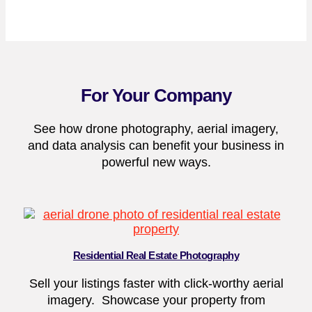
For Your Company
See how drone photography, aerial imagery,
and data analysis can benefit your business in
powerful new ways.
Residential Real Estate Photography
Sell your listings faster with click-worthy aerial
imagery. Showcase your property from