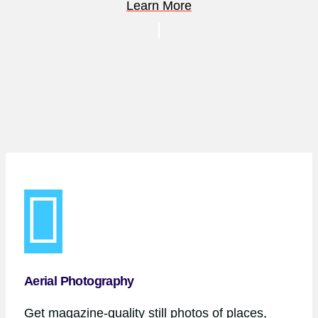
Learn More
Aerial Photography
Get magazine-quality still photos of places,