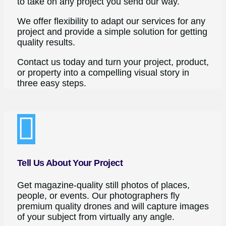
to take on any project you send our way.
We offer flexibility to adapt our services for any
project and provide a simple solution for getting
quality results.
Contact us today and turn your project, product,
or property into a compelling visual story in
three easy steps.
Tell Us About Your Project
Get magazine-quality still photos of places,
people, or events. Our photographers fly
premium quality drones and will capture images
of your subject from virtually any angle.