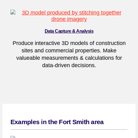
Data Capture & Analysis
Produce interactive 3D models of construction
sites and commercial properties. Make
valueable measurements & calculations for
data-driven decisions.
Examples in the Fort Smith area