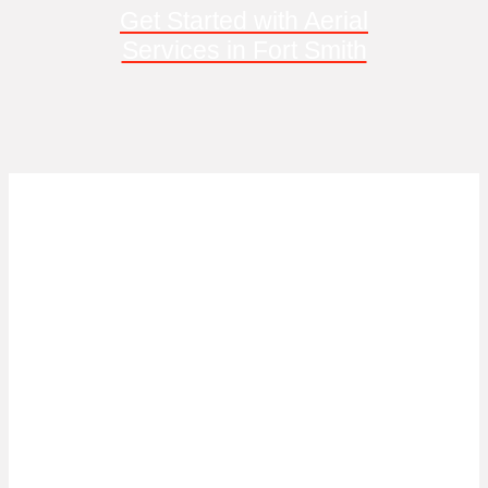
Get Started with Aerial
Services in Fort Smith