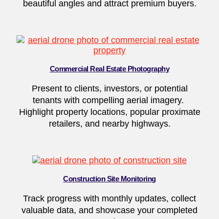
beautiful angles and attract premium buyers.
Commercial Real Estate Photography
Present to clients, investors, or potential
tenants with compelling aerial imagery.
Highlight property locations, popular proximate
retailers, and nearby highways.
Construction Site Monitoring
Track progress with monthly updates, collect
valuable data, and showcase your completed