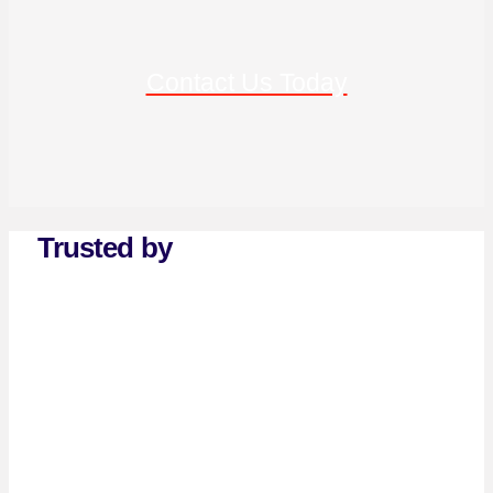
Contact Us Today
Trusted by