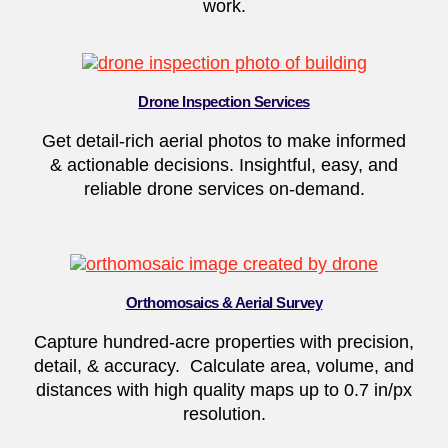
work.
Drone Inspection Services
Get detail-rich aerial photos to make informed
& actionable decisions. Insightful, easy, and
reliable drone services on-demand.
Orthomosaics & Aerial Survey
Capture hundred-acre properties with precision,
detail, & accuracy. Calculate area, volume, and
distances with high quality maps up to 0.7 in/px
resolution.