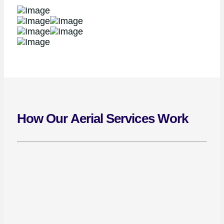
How Our Aerial Services Work