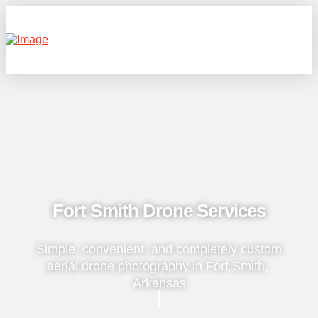
Fort Smith Drone Services
Simple, convenient, and completely custom
aerial drone photography in Fort Smith,
Arkansas