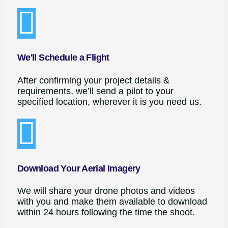
We'll Schedule a Flight
After confirming your project details &
requirements, we’ll send a pilot to your
specified location, wherever it is you need us.
Download Your Aerial Imagery
We will share your drone photos and videos
with you and make them available to download
within 24 hours following the time the shoot.