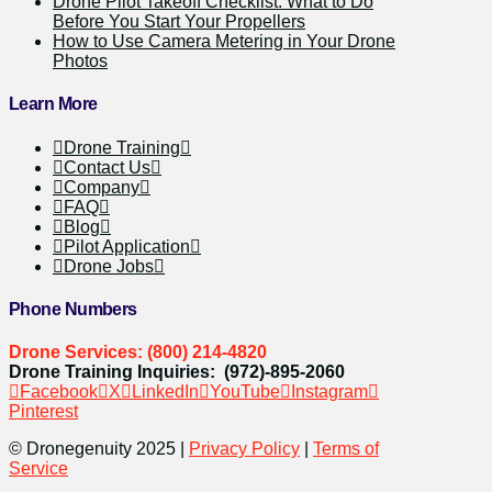
Drone Pilot Takeoff Checklist: What to Do
Before You Start Your Propellers
How to Use Camera Metering in Your Drone
Photos
Learn More
Drone Training
Contact Us
Company
FAQ
Blog
Pilot Application
Drone Jobs
Phone Numbers
Drone Services: (800) 214-4820
Drone Training Inquiries: (972)-895-2060
Facebook
X
LinkedIn
YouTube
Instagram
Pinterest
© Dronegenuity 2025 |
Privacy Policy
|
Terms of
Service