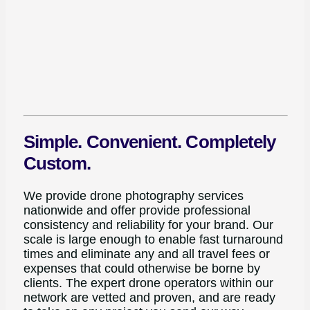
Simple. Convenient. Completely
Custom.
We provide drone photography services
nationwide and offer provide professional
consistency and reliability for your brand. Our
scale is large enough to enable fast turnaround
times and eliminate any and all travel fees or
expenses that could otherwise be borne by
clients. The expert drone operators within our
network are vetted and proven, and are ready