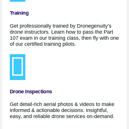
Training
Get professionally trained by Dronegenuity’s
drone instructors. Learn how to pass the Part
107 exam in our training class, then fly with one
of our certified training pilots.
Drone Inspections
Get detail-rich aerial photos & videos to make
informed & actionable decisions. Insightful,
easy, and reliable drone services on-demand.