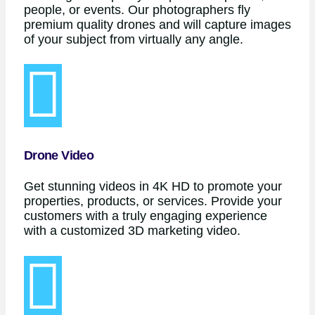
people, or events. Our photographers fly
premium quality drones and will capture images
of your subject from virtually any angle.
Drone Video
Get stunning videos in 4K HD to promote your
properties, products, or services. Provide your
customers with a truly engaging experience
with a customized 3D marketing video.