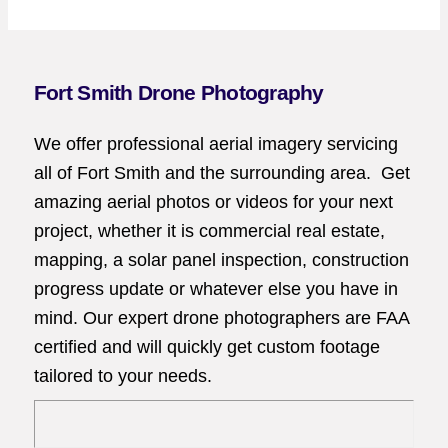
Fort Smith Drone Photography
We offer professional aerial imagery servicing
all of Fort Smith and the surrounding area. Get
amazing aerial photos or videos for your next
project, whether it is commercial real estate,
mapping, a solar panel inspection, construction
progress update or whatever else you have in
mind. Our expert drone photographers are FAA
certified and will quickly get custom footage
tailored to your needs.