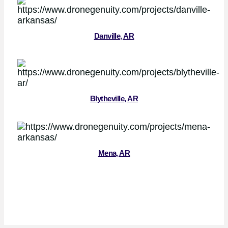
Danville, AR
Blytheville, AR
Mena, AR