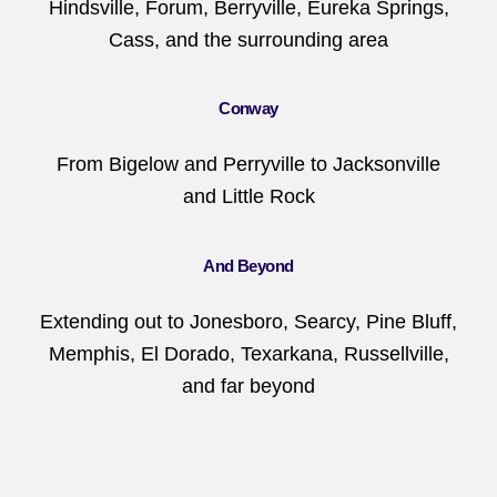
Hindsville, Forum, Berryville, Eureka Springs,
Cass, and the surrounding area
Conway
From Bigelow and Perryville to Jacksonville
and Little Rock
And Beyond
Extending out to Jonesboro, Searcy, Pine Bluff,
Memphis, El Dorado, Texarkana, Russellville,
and far beyond