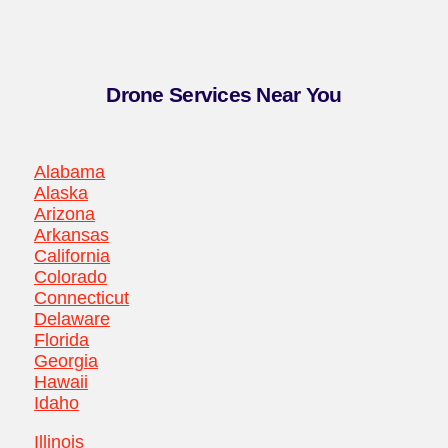
Drone Services Near You
Alabama
Alaska
Arizona
Arkansas
California
Colorado
Connecticut
Delaware
Florida
Georgia
Hawaii
Idaho
Illinois