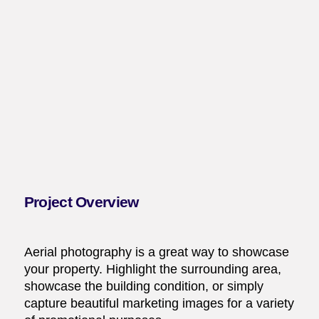
Project Overview
Aerial photography is a great way to showcase
your property. Highlight the surrounding area,
showcase the building condition, or simply
capture beautiful marketing images for a variety