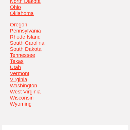
North Dakota
Ohio
Oklahoma
Oregon
Pennsylvania
Rhode Island
South Carolina
South Dakota
Tennessee
Texas
Utah
Vermont
Virginia
Washington
West Virginia
Wisconsin
Wyoming