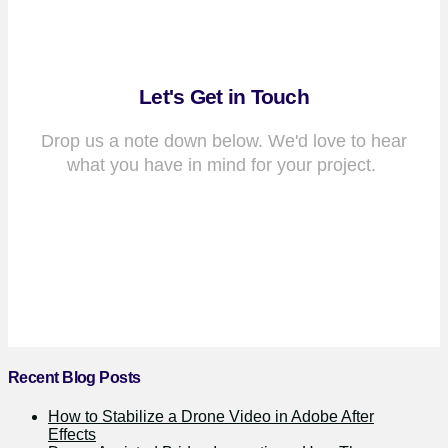
Let's Get in Touch
Drop us a note down below. We'd love to hear
what you have in mind for your project.
Recent Blog Posts
How to Stabilize a Drone Video in Adobe After
Effects