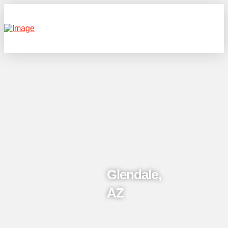
Glendale,
AZ