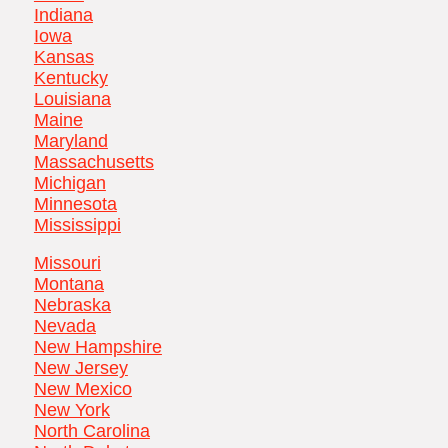
Indiana
Iowa
Kansas
Kentucky
Louisiana
Maine
Maryland
Massachusetts
Michigan
Minnesota
Mississippi
Missouri
Montana
Nebraska
Nevada
New Hampshire
New Jersey
New Mexico
New York
North Carolina