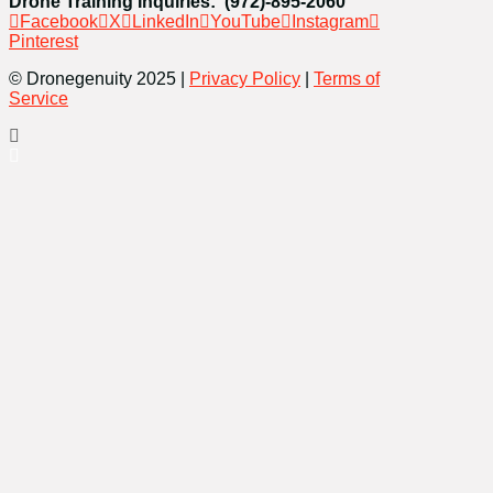
Drone Training Inquiries: (972)-895-2060
Facebook
X
LinkedIn
YouTube
Instagram
Pinterest
© Dronegenuity 2025 |
Privacy Policy
|
Terms of
Service