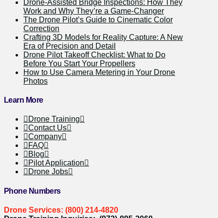
Drone-Assisted Bridge Inspections: How They
Work and Why They’re a Game-Changer
The Drone Pilot’s Guide to Cinematic Color
Correction
Crafting 3D Models for Reality Capture: A New
Era of Precision and Detail
Drone Pilot Takeoff Checklist: What to Do
Before You Start Your Propellers
How to Use Camera Metering in Your Drone
Photos
Learn More
Drone Training
Contact Us
Company
FAQ
Blog
Pilot Application
Drone Jobs
Phone Numbers
Drone Services: (800) 214-4820