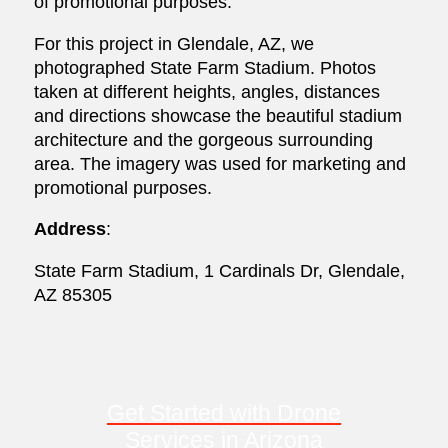
of promotional purposes.
For this project in Glendale, AZ, we
photographed State Farm Stadium. Photos
taken at different heights, angles, distances
and directions showcase the beautiful stadium
architecture and the gorgeous surrounding
area. The imagery was used for marketing and
promotional purposes.
Address
:
State Farm Stadium, 1 Cardinals Dr, Glendale,
AZ 85305
Get Started with Drone
Services in Arizona